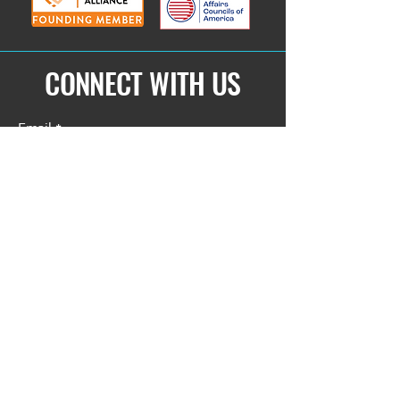
CONNECT WITH US
Email
*
Yes, subscribe me to your 
newsletter.
*
Submit
Privacy Policy
Accessibility Statement