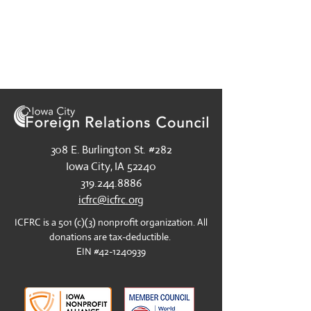
308 E. Burlington St. #282
​Iowa City, IA 52240
​319.244.8886
icfrc@icfrc.org
​ICFRC is a 501 (c)(3) nonprofit organization. All
donations are tax-deductible.
EIN #42-1240939