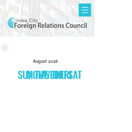
August 2026
SUN
MON
TUE
WED
THU
FRI
SAT