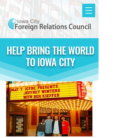
HELP BRING THE WORLD
TO IOWA CITY