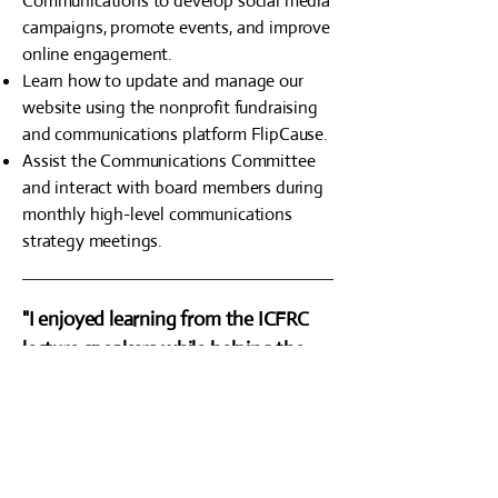
Communications to develop social media
campaigns, promote events, and improve
online engagement.
Learn how to update and manage our
website using the nonprofit fundraising
and communications platform FlipCause.
Assist the Communications Committee
and interact with board members during
monthly high-level communications
strategy meetings.
"I enjoyed learning from the ICFRC
lecture speakers while helping the
luncheons run smoothly behind the
scenes. Above all, I loved working
with former ICFRC Executive
Director Ed Zastrow, who I