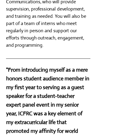
Communications, who will provide
supervision, professional development,
and training as needed. You will also be
part of a team of interns who meet
regularly in person and support our
efforts through outreach, engagement,
and programming.
"From introducing myself as a mere
honors student audience member in
my first year to serving as a guest
speaker for a student-teacher
expert panel event in my senior
year, ICFRC was a key element of
my extracurricular life that
promoted my affinity for world