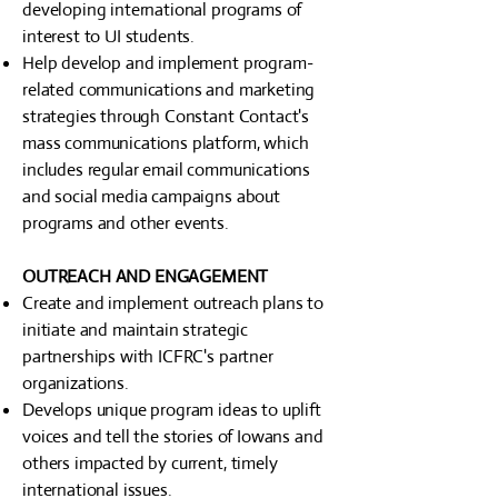
developing international programs of
interest to UI students.
Help develop and implement program-
related communications and marketing
strategies through Constant Contact's
mass communications platform, which
includes regular email communications
and social media campaigns about
programs and other events.
OUTREACH AND ENGAGEMENT
Create and implement outreach plans to
initiate and maintain strategic
partnerships with ICFRC's partner
organizations.
Develops unique program ideas to uplift
voices and tell the stories of Iowans and
others impacted by current, timely
international issues.