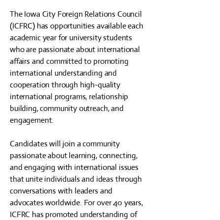
The Iowa City Foreign Relations Council
(ICFRC) has opportunities available each
academic year for university students
who are passionate about international
affairs and committed to promoting
international understanding and
cooperation through high-quality
international programs, relationship
building, community outreach, and
engagement.
Candidates will join a community
passionate about learning, connecting,
and engaging with international issues
that unite individuals and ideas through
conversations with leaders and
advocates worldwide. For over 40 years,
ICFRC has promoted understanding of