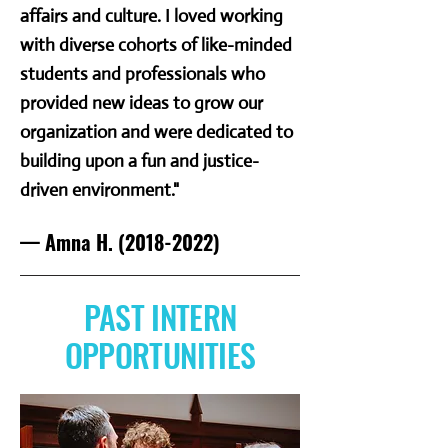
affairs and culture. I loved working
with diverse cohorts of like-minded
students and professionals who
provided new ideas to grow our
organization and were dedicated to
building upon a fun and justice-
driven environment."
— Amna H.
(2018-2022)
PAST INTERN
OPPORTUNITIES