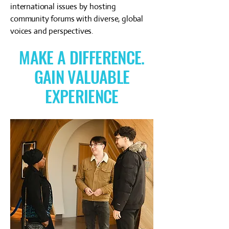
international issues by hosting
community forums with diverse, global
voices and perspectives.
MAKE A DIFFERENCE.
GAIN VALUABLE
EXPERIENCE