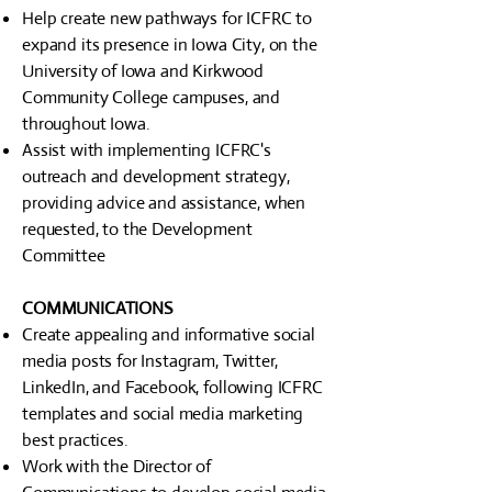
Help create new pathways for ICFRC to
expand its presence in Iowa City, on the
University of Iowa and Kirkwood
Community College campuses, and
throughout Iowa.
Assist with implementing ICFRC's
outreach and development strategy,
providing advice and assistance, when
requested, to the Development
Committee
COMMUNICATIONS
Create appealing and informative social
media posts for Instagram, Twitter,
LinkedIn, and Facebook, following ICFRC
templates and social media marketing
best practices.
Work with the Director of