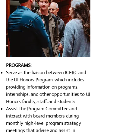
PROGRAMS:
Serve as the liaison between ICFRC and
the UI Honors Program, which includes
providing information on programs,
internships, and other opportunities to UI
Honors faculty, staff, and students.
Assist the Program Committee and
interact with board members during
monthly high-level program strategy
meetings that advise and assist in