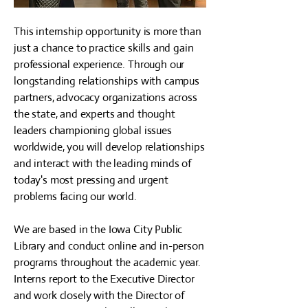
This internship opportunity is more than
just a chance to practice skills and gain
professional experience. Through our
longstanding relationships with campus
partners, advocacy organizations across
the state, and experts and thought
leaders championing global issues
worldwide, you will develop relationships
and interact with the leading minds of
today's most pressing and urgent
problems facing our world.
We are based in the Iowa City Public
Library and conduct online and in-person
programs throughout the academic year.
Interns report to the Executive Director
and work closely with the Director of