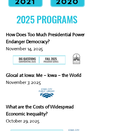
2021
2020
2025 PROGRAMS
How Does Too Much Presidential Power
Endanger Democracy?
November 14, 2025
Glocal at Iowa: Me – Iowa – the World
November 7, 2025
What are the Costs of Widespread
Economic Inequality?
October 29, 2025