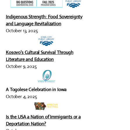
Indigenous Strength: Food Sovereignty
and Language Revitalization
October 13, 2025
Kosovo's Cultural Survival Through
Literature and Education
October 9, 2025
A Togolese Celebration in Iowa
October 4, 2025
Is the USA a Nation of Immigrants or a
Deportation Nation?