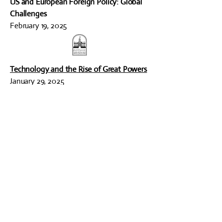
US and European Foreign Policy: Global
Challenges
February 19, 2025
Technology and the Rise of Great Powers
January 29, 2025
ARCHIVED PROGRAMS
2016 - 2025