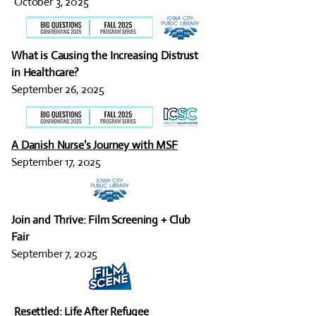
October 3, 2025
What is Causing the Increasing Distrust
in Healthcare?
September 26, 2025
A Danish Nurse's Journey with MSF
September 17, 2025
Join and Thrive: Film Screening + Club
Fair
September 7, 2025
Resettled: Life After Refugee