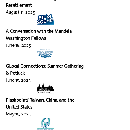
Resettlement
August 11, 2025
A Conversation with the Mandela
Washington Fellows
June 18, 2025
GLocal Connections: Summer Gathering
& Potluck
June 15, 2025
Flashpoint? Taiwan, China, and the
United States
May 15, 2025