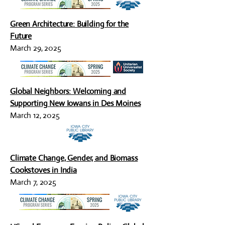
Green Architecture: Building for the
Future
March 29, 2025
Global Neighbors: Welcoming and
Supporting New Iowans in Des Moines
March 12, 2025
Climate Change, Gender, and Biomass
Cookstoves in India
March 7, 2025