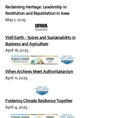
Reclaiming Heritage: Leadership in
Restitution and Repatriation in Iowa
May 1, 2025
Well Earth - Spices and Sustainability in
Business and Agriculture
April 16, 2025
When Archives Meet Authoritarianism
April 11, 2025
Fostering Climate Resilience Together
April 4, 2025