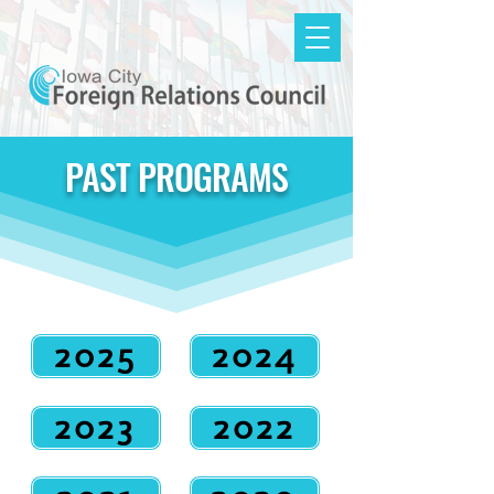
PAST PROGRAMS
2025
2024
2023
2022